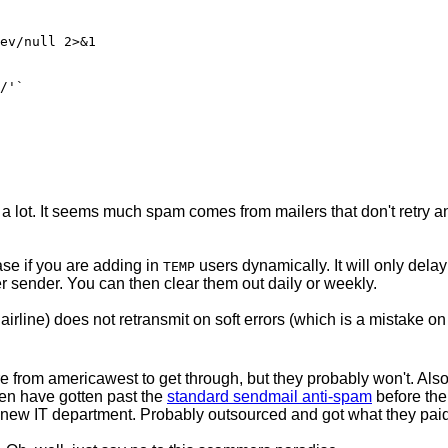
ps a lot. It seems much spam comes from mailers that don't retry an
se if you are adding in
users dynamically. It will only dela
TEMP
r sender. You can then clear them out daily or weekly.
airline) does not retransmit on soft errors (which is a mistake on 
e from americawest to get through, but they probably won't. A
ven have gotten past the
standard sendmail anti-spam
before the
new IT department. Probably outsourced and got what they paid 