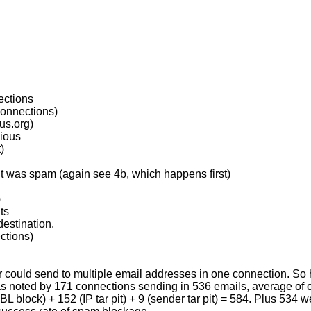
ections
connections)
us.org)
vious
)
ent was spam (again see 4b, which happens first)
)
ts
estination.
ctions)
nder could send to multiple email addresses in one connection. S
as noted by 171 connections sending in 536 emails, average of ov
BL block) + 152 (IP tar pit) + 9 (sender tar pit) = 584. Plus 534 