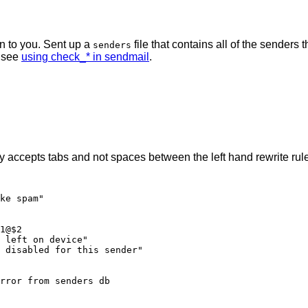
n to you. Sent up a
file that contains all of the senders 
senders
l see
using check_* in sendmail
.
accepts tabs and not spaces between the left hand rewrite rule 
ke spam"

1@$2

 left on device"

 disabled for this sender"
