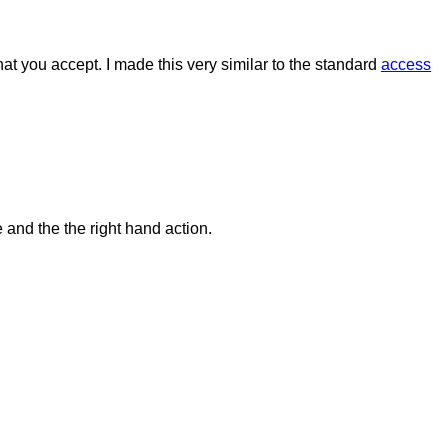
that you accept. I made this very similar to the standard
access
and the the right hand action.