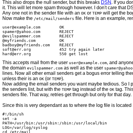
This also drops the null sender, but this breaks
DSN
. If you do
it. This will let more spam through however. I don't care that D
Any one not in the sender file with an
or
will get the b
OK
TEMP
Now make the
file. Here is an example, r
/etc/mail/senders
user@example.com	OK

spamer@yahoo.com	REJECT

@evilspammer.com	REJECT

@myfriends.com		OK

badboy@myfriends.com	REJECT

soft@err.org		452 try again later

This accepts mail from the user
, and anyon
user@example.com
the domain
as well as the user
evilspammer.com
spamer@yahoo
lines. Now all other email senders get a bogus error telling the
unless their is an
(or
).
OK
TEMP
Now adding the email senders you want maybe tedious. So I pro
the senders list, but with the
tag instead of the
tag. This
TEMP
OK
senders file. That way, retries get through but only for that day.
Since this is very dependant as to where the log file is located a
#!/bin/sh

set -a

PATH=/usr/bin:/usr/sbin:/sbin:/usr/local/bin

LOG=/var/log/syslog

cd /etc/mail
