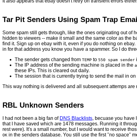
It also appears that ebay doesn't retry on transient errors eithe
Tar Pit Senders Using Spam Trap Emai
Some spam still gets through, like the ones originating out of h
hidden to viewers -- make it small and the same color as the ba
find it. Sign up on ebay with it, even if you do nothing on eba
in for that address you know you have a spammer. So I do thre
The sender gets changed from
to
i
TEMP
550 spam sender
The IP address of the sending machine is placed in the
a
these IPs. This is cleared out daily.
The session that is currently trying to send the mail in on
This way nothing is delivered and all subsequent attemps are 
RBL Unknown Senders
I had not been a big fan of
DNS Blacklists
, becuase you have l
that I have saved which are 1478 messages. Running it throug
rest were). It's a small number, but I would want to receive th
in the senders database. You still use the first "no space" me
OK