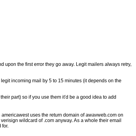
d upon the first error they go away. Legit mailers always retry,
y legit incoming mail by 5 to 15 minutes (it depends on the
their part) so if you use them it'd be a good idea to add
lso americawest uses the return domain of awavweb.com on
 verisign wildcard of .com anyway. As a whole their email
for.