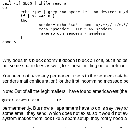
tail -1f $LOG | while read a

do

	echo "$a" | grep 'no space left on device' > /dev/null 2>&1

	if [ $? -eq 0 ]

	then

		sender=`echo "$a" | sed 's/.*<//;s/>.*//'`

		echo "$sender	TEMP" >> senders

		makemap dbm senders < senders

	fi

Why does this block spam? It doesn't block all of it, but it hel
but some spam does as well, like those inititing out of hotmail.
You need not have any permanent users in the senders databa
senders mail configuration) for the first incomming message pe
Note: Out of all the legit mailers I have found americawest (the 
permamnently. But now all spammers have to do is say they ar
some email they send, which does not exist, so it would not e
system makes them look like a spam setup, they really need a 