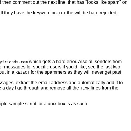
 then comment out the next line, that has "looks like spam" on
r. If they have the keyword
the will be hard rejected.
REJECT
which gets a hard error. Also all senders from
yfriends.com
 messages for specific users if you'd like, see the last two
put in a
for the spammers as they will never get past
REJECT
sages, extract the email address and automatically add it to
e a day I go through and remove all the
lines from the
TEMP
imple sample script for a unix box is as such: