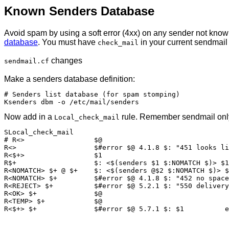
Known Senders Database
Avoid spam by using a soft error (4xx) on any sender not know
database
. You must have
in your current sendmai
check_mail
changes
sendmail.cf
Make a senders database definition:
# Senders list database (for spam stomping)

Now add in a
rule. Remember sendmail only 
Local_check_mail
SLocal_check_mail

# R<>                 $@

R<>                   $#error $@ 4.1.8 $: "451 looks li
R<$+>                 $1

R$+                   $: <$(senders $1 $:NOMATCH $)> $1

R<NOMATCH> $+ @ $+    $: <$(senders @$2 $:NOMATCH $)> $
R<NOMATCH> $+         $#error $@ 4.1.8 $: "452 no space
R<REJECT> $+          $#error $@ 5.2.1 $: "550 delivery
R<OK> $+              $@

R<TEMP> $+            $@
