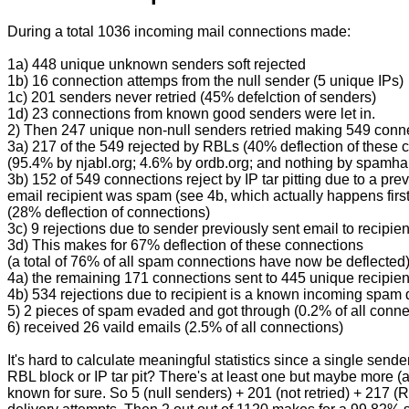
During a total 1036 incoming mail connections made:
1a) 448 unique unknown senders soft rejected
1b) 16 connection attemps from the null sender (5 unique IPs)
1c) 201 senders never retried (45% defelction of senders)
1d) 23 connections from known good senders were let in.
2) Then 247 unique non-null senders retried making 549 conn
3a) 217 of the 549 rejected by RBLs (40% deflection of these 
(95.4% by njabl.org; 4.6% by ordb.org; and nothing by spamha
3b) 152 of 549 connections reject by IP tar pitting due to a pre
email recipient was spam (see 4b, which actually happens first
(28% deflection of connections)
3c) 9 rejections due to sender previously sent email to recipi
3d) This makes for 67% deflection of these connections
(a total of 76% of all spam connections have now be deflected
4a) the remaining 171 connections sent to 445 unique recipien
4b) 534 rejections due to recipient is a known incoming spam d
5) 2 pieces of spam evaded and got through (0.2% of all conne
6) received 26 vaild emails (2.5% of all connections)
It's hard to calculate meaningful statistics since a single se
RBL block or IP tar pit? There's at least one but maybe more (
known for sure. So 5 (null senders) + 201 (not retried) + 217 (R