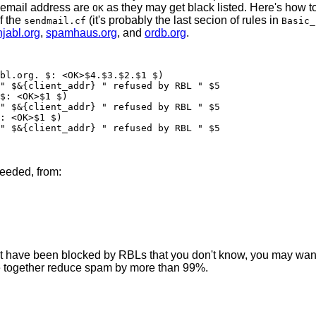
 email address are
as they may get black listed. Here's how t
OK
f the
(it's probably the last secion of rules in
sendmail.cf
Basic_
njabl.org
,
spamhaus.org
, and
ordb.org
.
needed, from:
 that have been blocked by RBLs that you don't know, you may wa
ree together reduce spam by more than 99%.