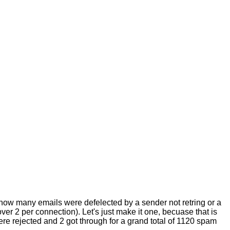
o how many emails were defelected by a sender not retring or a
er 2 per connection). Let's just make it one, becuase that is
were rejected and 2 got through for a grand total of 1120 spam