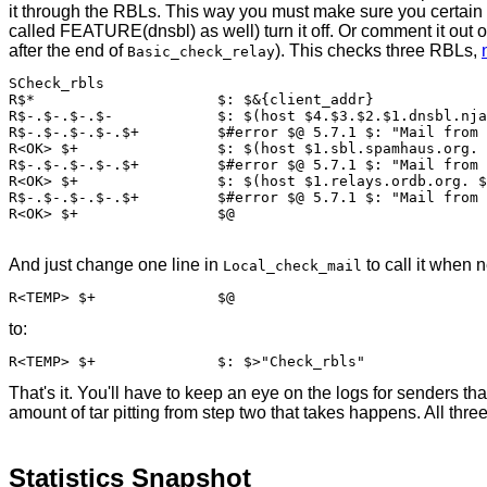
it through the RBLs. This way you must make sure you certain
called FEATURE(dnsbl) as well) turn it off. Or comment it out o
after the end of
). This checks three RBLs,
Basic_check_relay
SCheck_rbls

R$*			$: $&{client_addr}

R$-.$-.$-.$-		$: $(host $4.$3.$2.$1.dnsbl.njabl.org. $: <OK>$4.$3.$2.$1 $)

R$-.$-.$-.$-.$+		$#error $@ 5.7.1 $: "Mail from " $&{client_addr} " refused by RBL " $5

R<OK> $+		$: $(host $1.sbl.spamhaus.org. $: <OK>$1 $)

R$-.$-.$-.$-.$+		$#error $@ 5.7.1 $: "Mail from " $&{client_addr} " refused by RBL " $5

R<OK> $+		$: $(host $1.relays.ordb.org. $: <OK>$1 $)

R$-.$-.$-.$-.$+		$#error $@ 5.7.1 $: "Mail from " $&{client_addr} " refused by RBL " $5

And just change one line in
to call it when 
Local_check_mail
to:
That's it. You'll have to keep an eye on the logs for senders
amount of tar pitting from step two that takes happens. All th
Statistics Snapshot