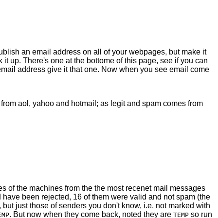
 Publish an email address on all of your webpages, but make it
it up. There's one at the bottome of this page, see if you can
an email address give it that one. Now when you see email come
s from aol, yahoo and hotmail; as legit and spam comes from
sses of the machines from the the most recenet mail messages
 have been rejected, 16 of them were valid and not spam (the
 but just those of senders you don't know, i.e. not marked with
. But now when they come back, noted they are
so run
EMP
TEMP