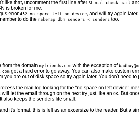
n't like that, uncomment the first line after
and
SLocal_check_mail
SN is broken for me.
ogus error
, and will try again late
452 no space left on device
emember to do the
too.
makemap dbm senders < senders
e from the domain
with the exception of
myfriends.com
badboy@m
get a hard error to go away. You can also make custom error
.com
m you are out of disk space so try again later. You don't need to 
cess the mail log looking for the "no space on left device" mes
 will let the email through on the next try just like an
. But onc
OK
 It also keeps the senders file small.
nd it's format, this is left as an excersize to the reader. But a s