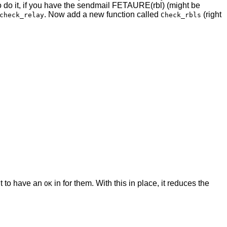
o do it, if you have the sendmail FETAURE(rbl) (might be
. Now add a new function called
(right
check_relay
Check_rbls
nt to have an
in for them. With this in place, it reduces the
OK