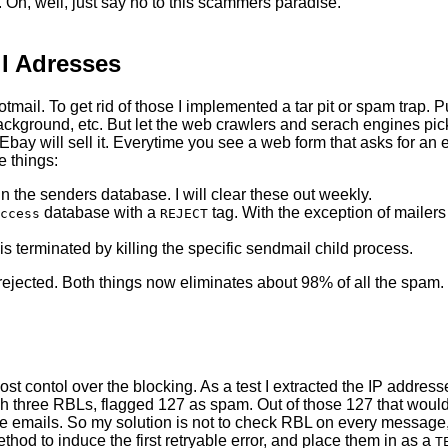
r. Oh, well, just say no to this scammers paradise.
l Adresses
otmail. To get rid of those I implemented a tar pit or spam trap.
ckground, etc. But let the web crawlers and serach engines pick 
y. Ebay will sell it. Everytime you see a web form that asks for 
e things:
n the senders database. I will clear these out weekly.
database with a
tag. With the exception of mailer
ccess
REJECT
 is terminated by killing the specific sendmail child process.
rejected. Both things now eliminates about 98% of all the spam.
ost contol over the blocking. As a test I extracted the IP addre
h three RBLs, flagged 127 as spam. Out of those 127 that would
ose emails. So my solution is not to check RBL on every message,
thod to induce the first retryable error, and place them in as a
T